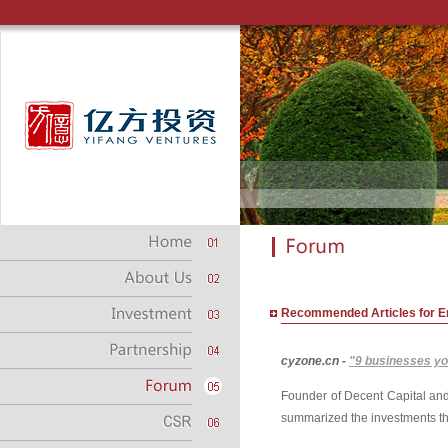
Recommended Articles for E
cyzone.cn -
"9 businesses you
Founder of Decent Capital and
summarized the investments that 