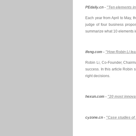
PEdaily.cn -
"Ten elements in
Each year from April to May, 
judge of four business propos
summarize what 10 elements in
ifeng.com -
"How Robin Li lea
Robin Li, Co-Founder, Chairm
success. In this article Robin
right decisions.
hexun.com -
"20 most innovat
cyzone.cn -
"Case studies of 