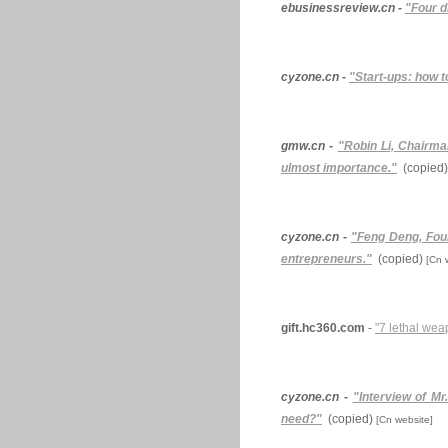
ebusinessreview.cn -
"Four d
cyzone.cn -
"Start-ups: how t
gmw.cn -
"Robin Li, Chairma
ulmost importance."
(copied)
cyzone.cn -
"Feng Deng, Foun
entrepreneurs."
(copied)
[Cn 
gift.hc360.com
-
"7 lethal wea
cyzone.cn -
"Interview of M
need?"
(copied)
[Cn website]