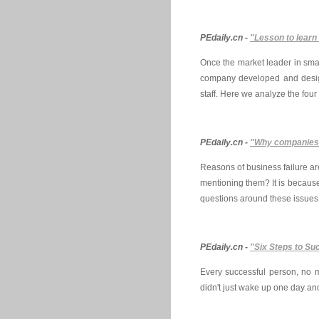
PEdaily.cn -
"Lesson to learn 
Once the market leader in sma
company developed and design
staff. Here we analyze the four
PEdaily.cn -
"Why companies f
Reasons of business failure a
mentioning them? It is because 
questions around these issues
PEdaily.cn -
"Six Steps to Su
Every successful person, no ma
didn't just wake up one day an