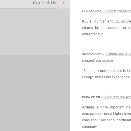
Li Shanyou -
"Seven characte
Ku6’s Founder and CEIBS Centr
shared by the founders of ea
entrepreneur.
sootoo.com -
"Qihoo 360’s C
(copied)
[Cn website]
“Starting a new business is 
Hongyi shares his experience 
www.ce.cn -
"Compulsory for
Attitude is more important tha
management need higher level m
care about his/her subordinat
company.