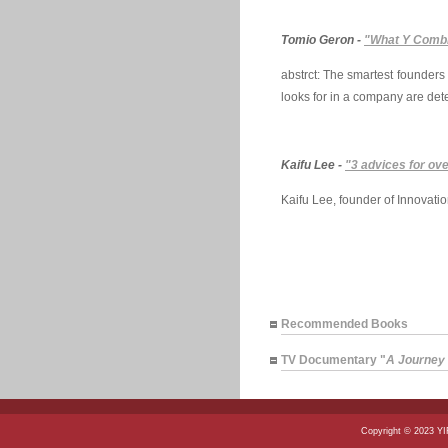
Tomio Geron -
"What Y Combi
abstrct: The smartest founders
looks for in a company are dete
Kaifu Lee -
"3 advices for ov
Kaifu Lee, founder of Innovati
Recommended Books
TV Documentary "
A Journey t
Copyright © 2023 Y