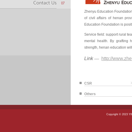
Zhenyu Education Foundation 
of civil affairs of henan pr
Education Foundation is posi
Service field: support rural t
mental health. By grafting h
strength, henan education will
Link
—
http://www.zhe
CSR
Others
Copyright © 2023 Y