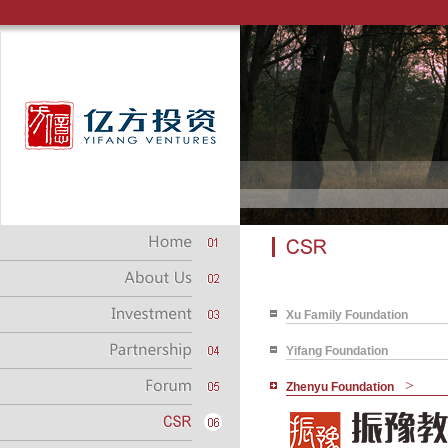
Xu Family Foundation
Yifang Foundation
>
Zhenyu Foundation